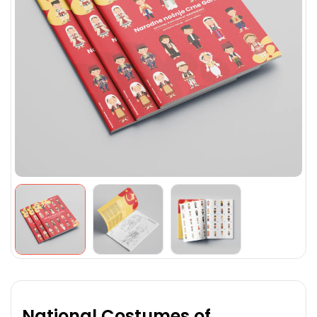
National Costumes of