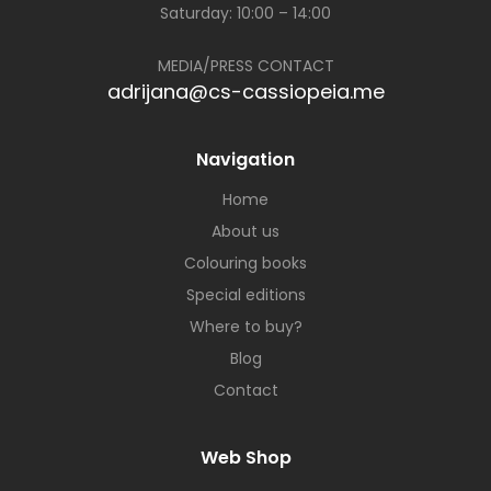
Saturday: 10:00 – 14:00
MEDIA/PRESS CONTACT
adrijana@cs-cassiopeia.me
Navigation
Home
About us
Colouring books
Special editions
Where to buy?
Blog
Contact
Web Shop