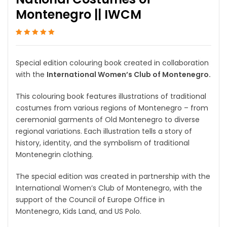
Montenegro || IWCM
Rated
1
5
out of 5
based on
customer
Special edition colouring book created in collaboration
rating
with the
International Women’s Club of Montenegro.
This colouring book features illustrations of traditional
costumes from various regions of Montenegro – from
ceremonial garments of Old Montenegro to diverse
regional variations. Each illustration tells a story of
history, identity, and the symbolism of traditional
Montenegrin clothing.
The special edition was created in partnership with the
International Women’s Club of Montenegro, with the
support of the Council of Europe Office in
Montenegro, Kids Land, and US Polo.