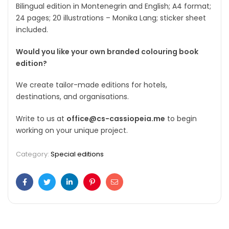
Bilingual edition in
Montenegrin and English; A4 format;
24 pages; 20 illustrations – Monika Lang; sticker sheet
included.
Would you like your own branded colouring book
edition?
We create tailor-made editions for hotels,
destinations, and organisations.
Write to us at
office@cs-cassiopeia.me
to begin
working on your unique project.
Category:
Special editions
Facebook
Twitter
Linkedin
Pinterest
Email