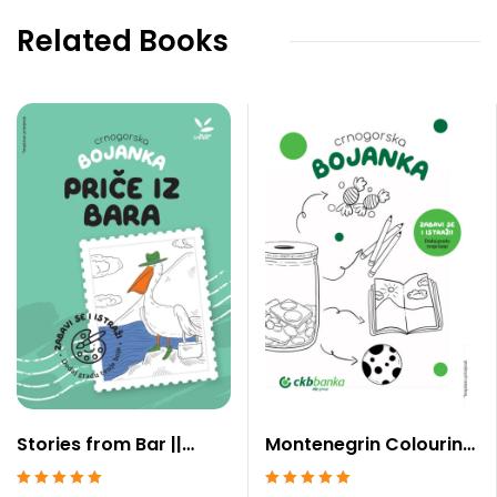
Related Books
Montenegrin Colouring
Stories from Bar ||
Book || CKB, OTP Group
Special Edition for the
Rated
5.00
out