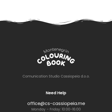
Comunication Studio Cassiopeia d.o.o.
Need Help
office@cs-cassiopeia.me
Monday – Friday: 10:00-16:00