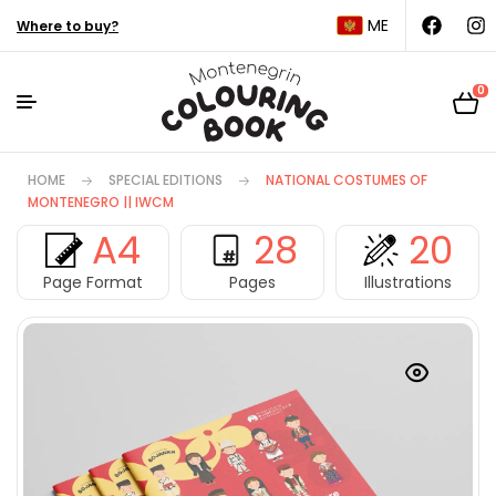
ME
Where to buy?
0
HOME
SPECIAL EDITIONS
NATIONAL COSTUMES OF
MONTENEGRO || IWCM
A4
28
20
Page Format
Pages
Illustrations