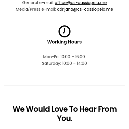
General e-mail:
office@cs-cassiopeia.me
Media/Press e-mail:
adrijana@cs-cassiopeia.me
Working Hours
Mon-Fri: 10:00 – 16:00
Saturday: 10:00 – 14:00
We Would Love To Hear From
You.