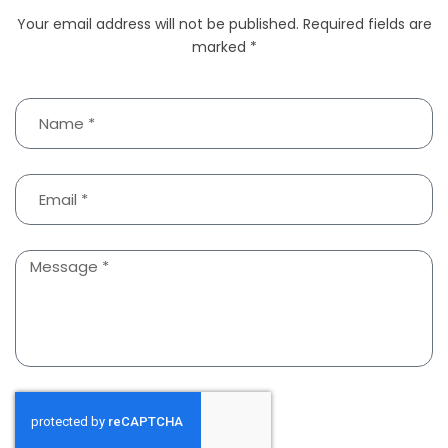
Your email address will not be published. Required fields are
marked *