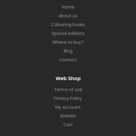
Home
About us
Colouring books
Special editions
Where to buy?
Blog
Contact
Web Shop
Terms of use
Privacy Policy
My Account
Wishlist
Cart