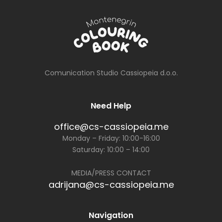
Comunication Studio Cassiopeia d.o.o.
Need Help
office@cs-cassiopeia.me
Monday – Friday: 10:00-16:00
Saturday: 10:00 – 14:00
MEDIA/PRESS CONTACT
adrijana@cs-cassiopeia.me
Navigation