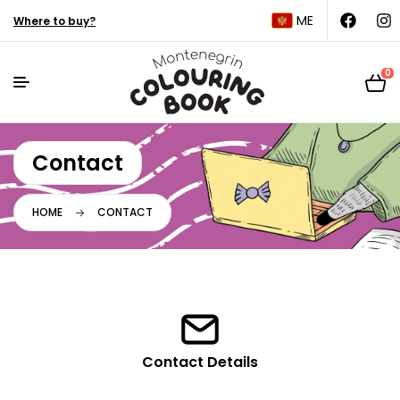
ME
Where to buy?
0
Contact
HOME
CONTACT
Contact Details