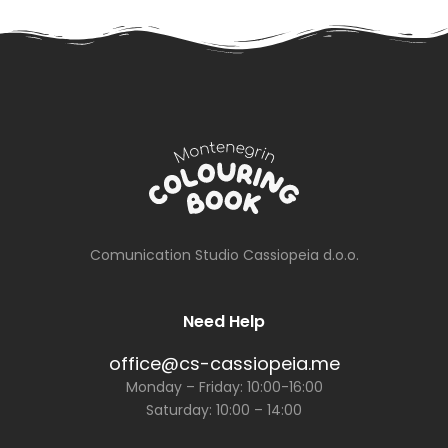
Newspaper
on July 13th
Comunication Studio Cassiopeia d.o.o.
Need Help
office@cs-cassiopeia.me
Monday – Friday: 10:00-16:00
Saturday: 10:00 – 14:00