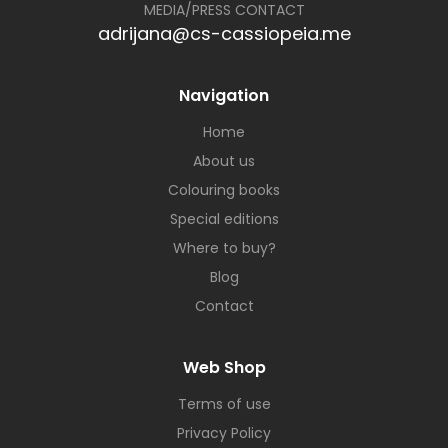
MEDIA/PRESS CONTACT
adrijana@cs-cassiopeia.me
Navigation
Home
About us
Colouring books
Special editions
Where to buy?
Blog
Contact
Web Shop
Terms of use
Privacy Policy