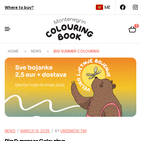
ME
Where to buy?
0
HOME
NEWS
BIG SUMMER COLOURING
NEWS
MARCH 13, 2025
BY
UREDNIČKI TIM