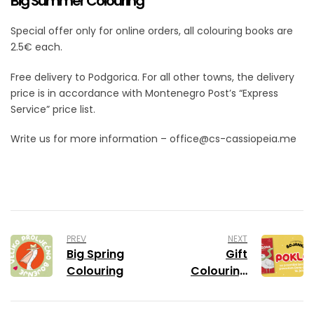
Big Summer Colouring
Special offer only for online orders, all colouring books are
2.5€ each.
Free delivery to Podgorica. For all other towns, the delivery
price is in accordance with Montenegro Post’s “Express
Service” price list.
Write us for more information – office@cs-cassiopeia.me
PREV
NEXT
Big Spring
Gift
Colouring
Colouring
Book with
Pobjeda