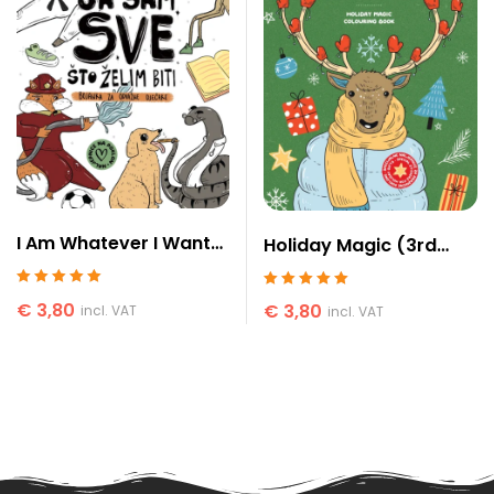
I Am Whatever I Want
Holiday Magic (3rd
to Be (for boys)
edition)
Rated
5
out of 5
Rated
5
out of 5
€
3,80
€
3,80
incl. VAT
incl. VAT