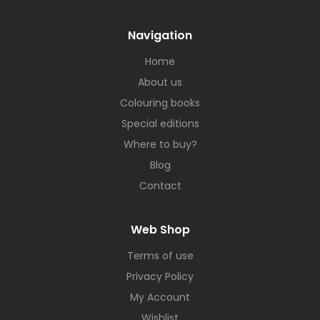
Navigation
Home
About us
Colouring books
Special editions
Where to buy?
Blog
Contact
Web Shop
Terms of use
Privacy Policy
My Account
Wishlist