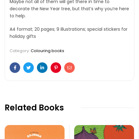
Maybe not all of them will get there in time to
decorate the New Year tree, but that’s why you’re here
to help.
A4 format; 20 pages; 9 illustrations; special stickers for
holiday gifts
Category:
Colouring books
Facebook
Twitter
Linkedin
Pinterest
Email
Related Books