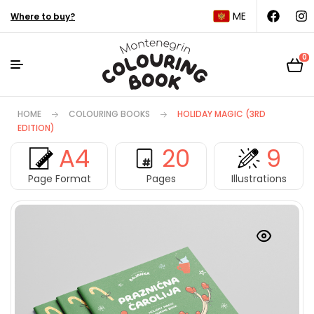
ME
Where to buy?
0
HOME
COLOURING BOOKS
HOLIDAY MAGIC (3RD
EDITION)
A4
20
9
Page Format
Pages
Illustrations