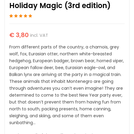
Holiday Magic (3rd edition)
Rated
1
5
out of 5
based on
customer
€
3,80
incl. VAT
rating
From different parts of the country, a chamois, grey
wolf, fox, Eurasian otter, northern white-breasted
hedgehog, European badger, brown bear, horned viper,
European fallow deer, bee, Eurasian eagle-owl, and
Balkan lynx are arriving at the party in a magical train.
These animals that inhabit Montenegro are going
through adventures you can’t even imagine! They are
determined to come to the best New Year party ever,
but that doesn’t prevent them from having fun from
north to south, packing presents, home canning,
sleighing, and skiing, and some of them even
sunbathing…