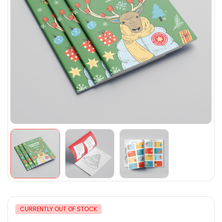
CURRENTLY OUT OF STOCK