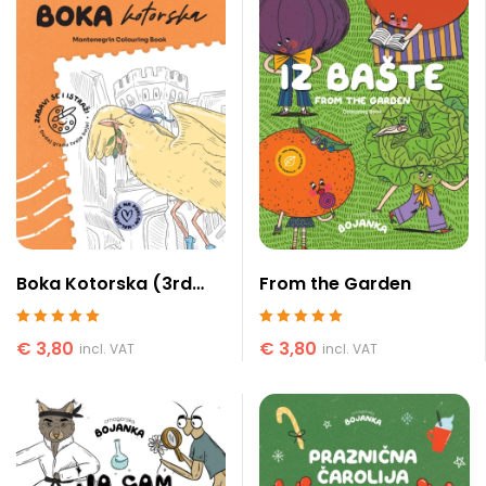
Boka Kotorska (3rd
From the Garden
edition)
Rated
5
out of 5
Rated
5
out of 5
€
3,80
€
3,80
incl. VAT
incl. VAT