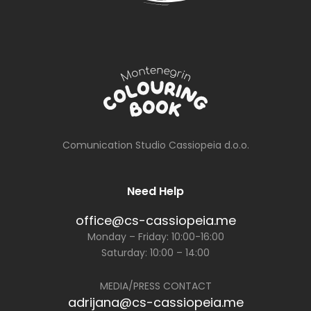
Comunication Studio Cassiopeia d.o.o.
Need Help
office@cs-cassiopeia.me
Monday – Friday: 10:00-16:00
Saturday: 10:00 – 14:00
MEDIA/PRESS CONTACT
adrijana@cs-cassiopeia.me