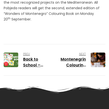
the most recognized projects on the Mediterranean. All
Pobjeda readers will get the second, extended edition of
“Wonders of Montenegro” Colouring Book on Monday
th
20
September.
PREV
NEXT
Back to
Montenegrin
School –
Colouring
Special
Book Amazed
Online Offer
All Ages