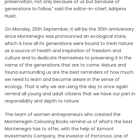
preservation, not only because of us but because of
generations to follow,” said the editor-in-chief, Adrijana
Husić.
On Monday, 20th September, it will be the 30th anniversary
since Montenegro was pronounced an ecological state,
which is how all its generations were bound to treat nature
as a source of health and inspiration of freedom and
culture and to dedicate themselves to preserving it in the
name of the generations that are to come. Nature and
fauna surrounding us are the best reminders of how much
we need to learn and become aware in the sense of
ecology. That is why we are using this day to once again
remind all young and adult citizens that we have our part in
responsibility and depth to nature.
The team of women entrepreneurs who created the
Montenegrin Colouring Books remind us of what’s the best
Montenegro has to offer, with the help of Azmont
Investments Company, the investor of Portonovi, one of