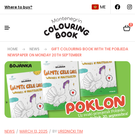
ME
Where to buy?
0
HOME
NEWS
GIFT COLOURING BOOK WITH THE POBJEDA
NEWSPAPER ON MONDAY 20TH SEPTEMBER
NEWS
MARCH 13, 2025
BY
UREDNIČKI TIM