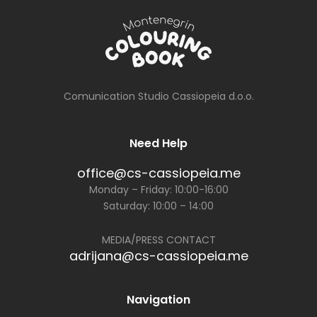
Comunication Studio Cassiopeia d.o.o.
Need Help
office@cs-cassiopeia.me
Monday – Friday: 10:00-16:00
Saturday: 10:00 – 14:00
MEDIA/PRESS CONTACT
adrijana@cs-cassiopeia.me
Navigation