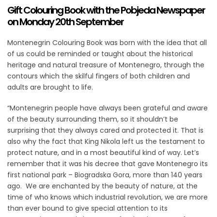
Gift Colouring Book with the Pobjeda Newspaper
on Monday 20th September
Montenegrin Colouring Book was born with the idea that all
of us could be reminded or taught about the historical
heritage and natural treasure of Montenegro, through the
contours which the skilful fingers of both children and
adults are brought to life.
“Montenegrin people have always been grateful and aware
of the beauty surrounding them, so it shouldn’t be
surprising that they always cared and protected it. That is
also why the fact that King Nikola left us the testament to
protect nature, and in a most beautiful kind of way. Let’s
remember that it was his decree that gave Montenegro its
first national park – Biogradska Gora, more than 140 years
ago. We are enchanted by the beauty of nature, at the
time of who knows which industrial revolution, we are more
than ever bound to give special attention to its