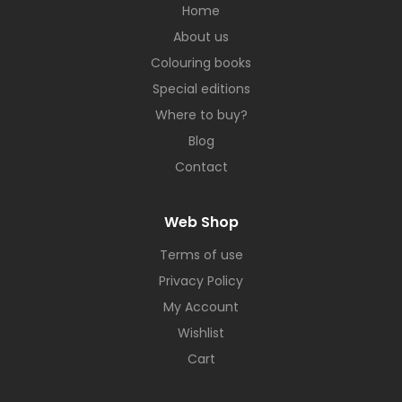
Home
About us
Colouring books
Special editions
Where to buy?
Blog
Contact
Web Shop
Terms of use
Privacy Policy
My Account
Wishlist
Cart