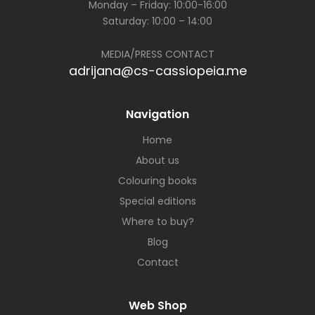
Monday – Friday: 10:00-16:00
Saturday: 10:00 – 14:00
MEDIA/PRESS CONTACT
adrijana@cs-cassiopeia.me
Navigation
Home
About us
Colouring books
Special editions
Where to buy?
Blog
Contact
Web Shop