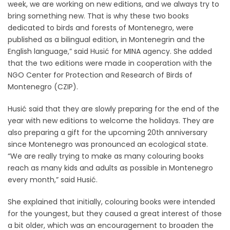
week, we are working on new editions, and we always try to
bring something new. That is why these two books
dedicated to birds and forests of Montenegro, were
published as a bilingual edition, in Montenegrin and the
English language,” said Husić for MINA agency. She added
that the two editions were made in cooperation with the
NGO Center for Protection and Research of Birds of
Montenegro (CZIP).
Husić said that they are slowly preparing for the end of the
year with new editions to welcome the holidays. They are
also preparing a gift for the upcoming 20th anniversary
since Montenegro was pronounced an ecological state.
“We are really trying to make as many colouring books
reach as many kids and adults as possible in Montenegro
every month,” said Husić.
She explained that initially, colouring books were intended
for the youngest, but they caused a great interest of those
a bit older, which was an encouragement to broaden the