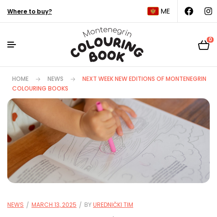
ME
Where to buy?
0
HOME
NEWS
NEXT WEEK NEW EDITIONS OF MONTENEGRIN
COLOURING BOOKS
NEWS
MARCH 13, 2025
BY
UREDNIČKI TIM