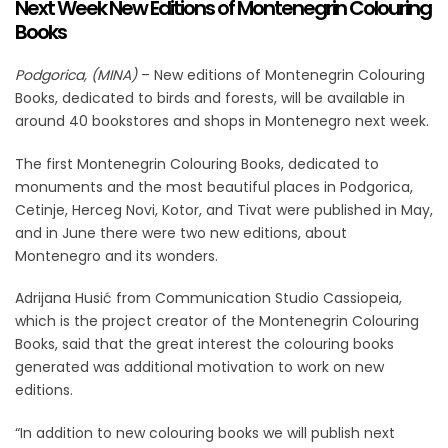
Next Week New Editions of Montenegrin Colouring
Books
Podgorica, (MINA)
– New editions of Montenegrin Colouring
Books, dedicated to birds and forests, will be available in
around 40 bookstores and shops in Montenegro next week.
The first Montenegrin Colouring Books, dedicated to
monuments and the most beautiful places in Podgorica,
Cetinje, Herceg Novi, Kotor, and Tivat were published in May,
and in June there were two new editions, about
Montenegro and its wonders.
Adrijana Husić from Communication Studio Cassiopeia,
which is the project creator of the Montenegrin Colouring
Books, said that the great interest the colouring books
generated was additional motivation to work on new
editions.
“In addition to new colouring books we will publish next