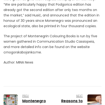
“We are particularly happy that Podgorica edition has
already got the second edition after only two months on
the market,” said Husić, and announced that the edition in
honour of 30 years since Monenegro was pronounced an
ecological state, also be printed in four thousand copies.
The project of Montenegrin Colouring Books is run by five
women gathered in Communication Studio Cassiopeia,
and more detailed info can be found on the website
crnogorskabojanka.me.
Author: MINA News
PREV
NEXT
Montenegro
Reasons to