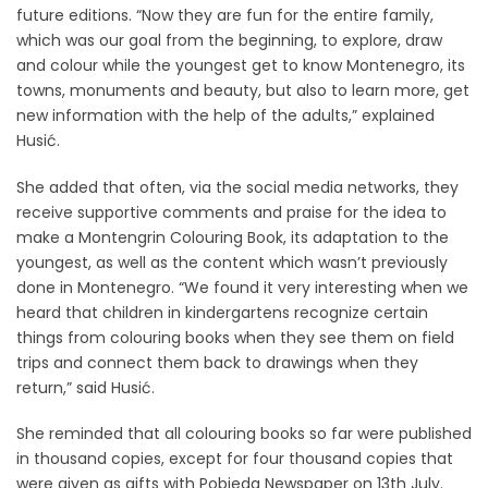
future editions. “Now they are fun for the entire family,
which was our goal from the beginning, to explore, draw
and colour while the youngest get to know Montenegro, its
towns, monuments and beauty, but also to learn more, get
new information with the help of the adults,” explained
Husić.
She added that often, via the social media networks, they
receive supportive comments and praise for the idea to
make a Montengrin Colouring Book, its adaptation to the
youngest, as well as the content which wasn’t previously
done in Montenegro. “We found it very interesting when we
heard that children in kindergartens recognize certain
things from colouring books when they see them on field
trips and connect them back to drawings when they
return,” said Husić.
She reminded that all colouring books so far were published
in thousand copies, except for four thousand copies that
were given as gifts with Pobjeda Newspaper on 13th July.