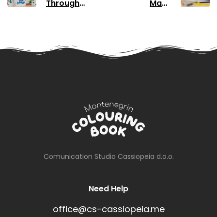
Through
Make
Colouring
Colouring
Books
Books Your
Favourite
Pastime
Comunication Studio Cassiopeia d.o.o.
Need Help
office@cs-cassiopeia.me