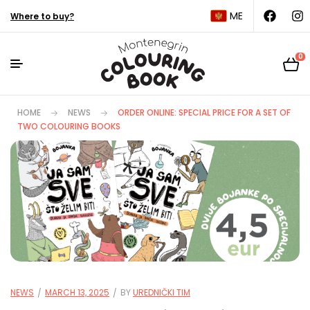
ME
Where to buy?
0
HOME
NEWS
ORDER ONLINE: SPECIAL PRICE FOR A SET OF
TWO COLOURING BOOKS
NEWS
MARCH 13, 2025
BY
UREDNIČKI TIM