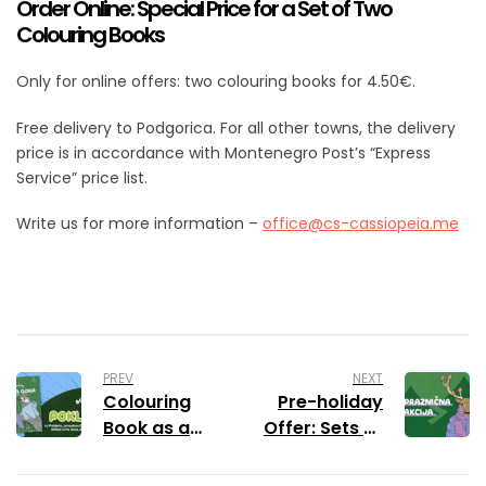
Order Online: Special Price for a Set of Two
Colouring Books
Only for online offers: two colouring books for 4.50€.
Free delivery to Podgorica. For all other towns, the delivery
price is in accordance with Montenegro Post’s “Express
Service” price list.
Write us for more information –
office@cs-cassiopeia.me
PREV
NEXT
Colouring
Pre-holiday
Book as a
Offer: Sets of
Gift with
Colouring
Pobjeda
Books with