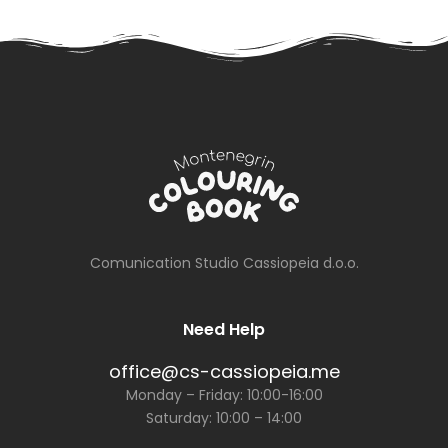
Newspaper
Special Prices
on
September
20th
Comunication Studio Cassiopeia d.o.o.
Need Help
office@cs-cassiopeia.me
Monday – Friday: 10:00-16:00
Saturday: 10:00 – 14:00