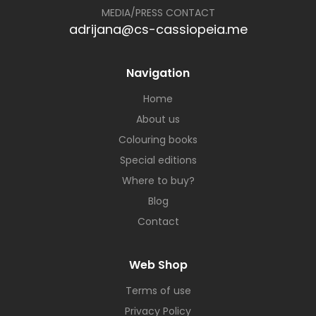
MEDIA/PRESS CONTACT
adrijana@cs-cassiopeia.me
Navigation
Home
About us
Colouring books
Special editions
Where to buy?
Blog
Contact
Web Shop
Terms of use
Privacy Policy